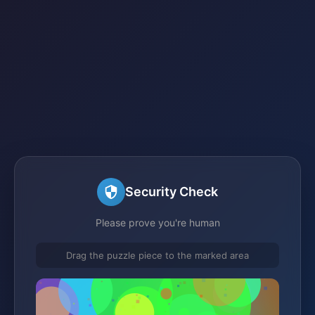
Security Check
Please prove you're human
Drag the puzzle piece to the marked area