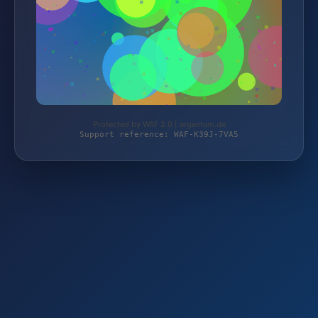
Protected by WAF 2.0 | argentum.de
Support reference: WAF-K39J-7VA5