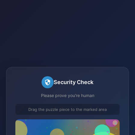
Security Check
Please prove you're human
Drag the puzzle piece to the marked area