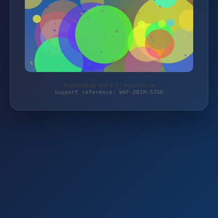
Protected by WAF 2.0 | argentum.de
Support reference: WAF-DB1M-SZGR