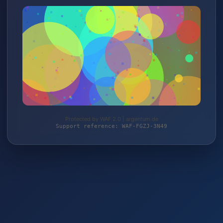
Protected by WAF 2.0 | argentum.de
Support reference: WAF-FGZJ-3N49