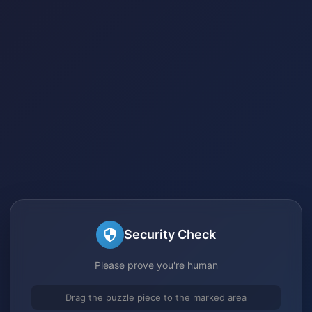
Security Check
Please prove you're human
Drag the puzzle piece to the marked area