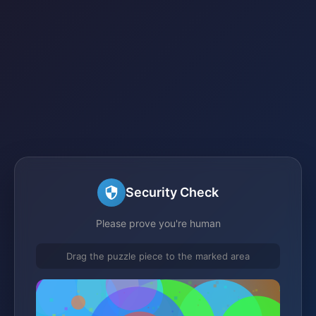
Security Check
Please prove you're human
Drag the puzzle piece to the marked area