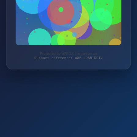
Protected by WAF 2.0 | argentum.de
Support reference: WAF-4P6B-DGTV